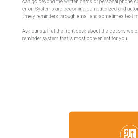
can go beyond the written cards or personal phone ca
error. Systems are becoming computerized and automa
timely reminders through email and sometimes text 
Ask our staff at the front desk about the options we p
reminder system that is most convenient for you.