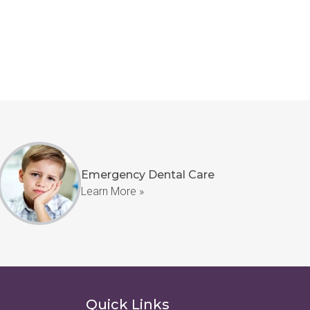
Emergency Dental Care
Learn More »
Quick Links