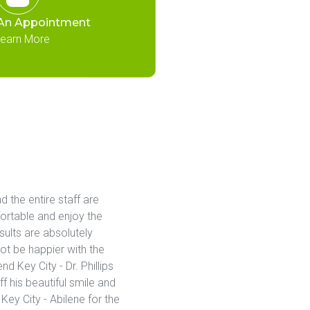
An Appointment
earn More
d the entire staff are 
ortable and enjoy the 
lts are absolutely 
ot be happier with the 
Key City - Dr. Phillips 
 his beautiful smile and 
ey City - Abilene for the 