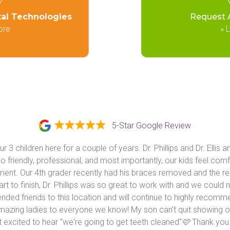
tal Technologies
Request 
ore
»
L
5-Star Google Review
 3 children here for a couple of years. Dr. Phillips and Dr. Ellis an
 friendly, professional, and most importantly, our kids feel comf
nt. Our 4th grader recently had his braces removed and the resu
t to finish, Dr. Phillips was so great to work with and we could n
ed friends to this location and will continue to highly recommend 
 amazing ladies to everyone we know! My son can't quit showing off
 excited to hear "we're going to get teeth cleaned"🩷 Thank you K