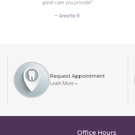
great care you provide!"
— Annette R.
Request Appointment
Learn More »
Office Hours