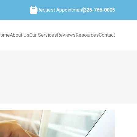
Request Appointment
325-766-0005
Home
About Us
Our Services
Reviews
Resources
Contact