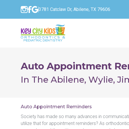
3781 Catclaw Dr, Abilene, TX 79606
Auto Appointment Re
In The Abilene, Wylie, J
Auto Appointment Reminders
Society has made so many advances in communication
utilize that for appointment reminders? As orthodontic 