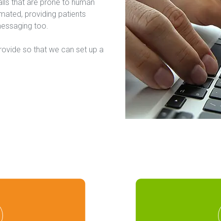
lls that are prone to human 
ted, providing patients 
messaging too.
rovide so that we can set up a 