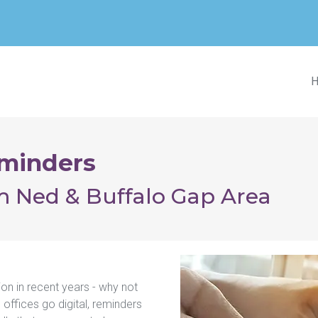
minders
im Ned & Buffalo Gap Area
 in recent years - why not 
offices go digital, reminders 