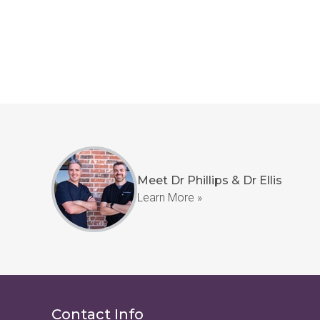
Meet Dr Phillips & Dr Ellis
Learn More »
Contact Info