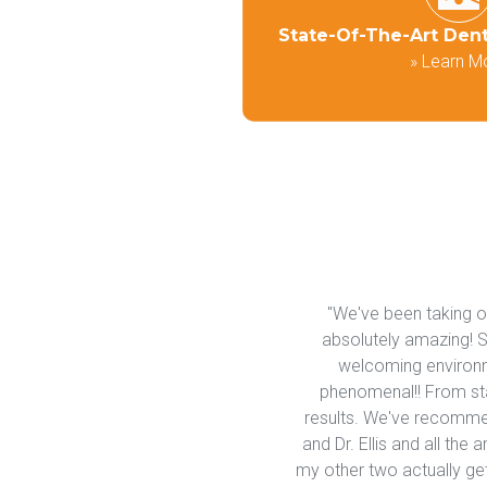
State-Of-The-Art Den
»
Learn M
"We've been taking our
absolutely amazing! So
welcoming environme
phenomenal!! From star
results. We've recommend
and Dr. Ellis and all the
my other two actually get