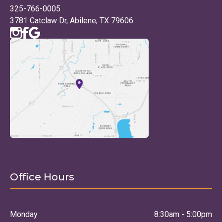
325-766-0005
3781 Catclaw Dr, Abilene, TX 79606
Office Hours
Monday
8:30am - 5:00pm