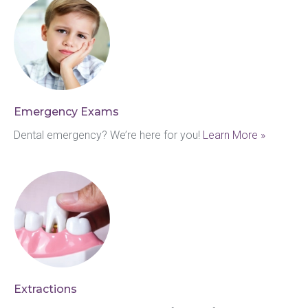
Emergency Exams
Dental emergency? We’re here for you! 
Learn More »
Extractions