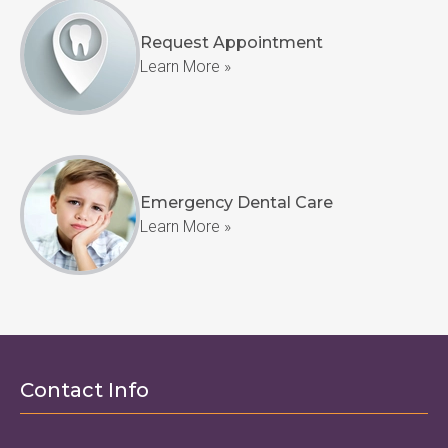
Request Appointment
Learn More »
Emergency Dental Care
Learn More »
Contact Info