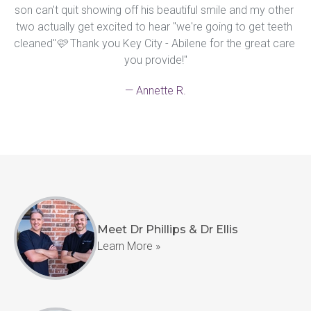
son can't quit showing off his beautiful smile and my other 
two actually get excited to hear "we're going to get teeth 
cleaned"🩷 Thank you Key City - Abilene for the great care 
you provide!"
— Annette R.
Meet Dr Phillips & Dr Ellis
Learn More »