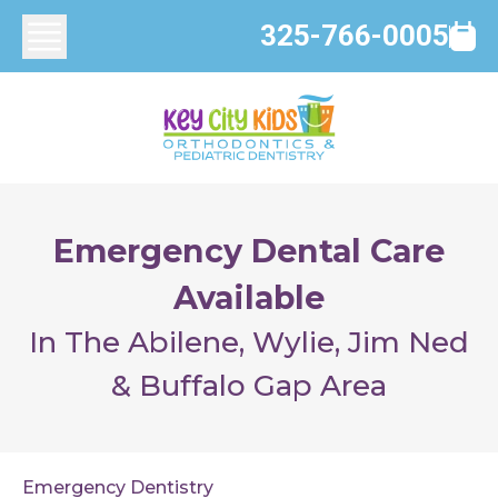
325-766-0005
Emergency Dental Care
Available
In The Abilene, Wylie, Jim Ned
& Buffalo Gap Area
Emergency Dentistry