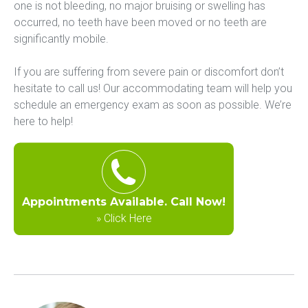
one is not bleeding, no major bruising or swelling has 
occurred, no teeth have been moved or no teeth are 
significantly mobile.
If you are suffering from severe pain or discomfort don’t 
hesitate to call us! Our accommodating team will help you 
schedule an emergency exam as soon as possible. We’re 
here to help!
Appointments Available. Call Now!
»
Click Here