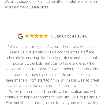
We may suggest an extraction after careful examination 
and treatment. 
Learn More »
5-Star Google Review
"We've been taking our 3 children here for a couple of 
years. Dr. Phillips and Dr. Ellis and the entire staff are 
absolutely amazing! So friendly, professional, and most 
importantly, our kids feel comfortable and enjoy the 
welcoming environment. Our 4th grader recently had his 
braces removed and the results are absolutely 
phenomenal!! From start to finish, Dr. Phillips was so great 
to work with and we could not be happier with the results. 
We've recommended friends to this location and will 
continue to highly recommend Key City - Dr. Phillips and Dr. 
Ellis and all the amazing ladies to everyone we know! My 