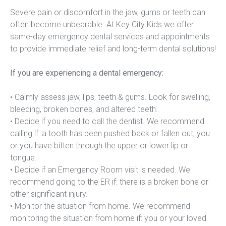
Severe pain or discomfort in the jaw, gums or teeth can 
often become unbearable. At Key City Kids we offer 
same-day emergency dental services and appointments 
to provide immediate relief and long-term dental solutions!
If you are experiencing a dental emergency:
• Calmly assess jaw, lips, teeth & gums. Look for swelling, 
bleeding, broken bones, and altered teeth.
• Decide if you need to call the dentist. We recommend 
calling if: a tooth has been pushed back or fallen out, you 
or you have bitten through the upper or lower lip or 
tongue.
• Decide if an Emergency Room visit is needed. We 
recommend going to the ER if: there is a broken bone or 
other significant injury.
• Monitor the situation from home. We recommend 
monitoring the situation from home if: you or your loved 