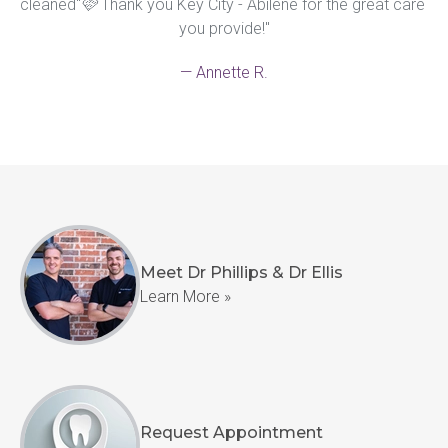
cleaned"🩷 Thank you Key City - Abilene for the great care 
you provide!"
— Annette R.
Meet Dr Phillips & Dr Ellis
Learn More »
Request Appointment