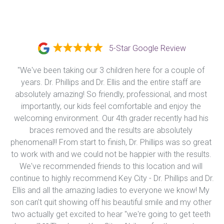
5-Star Google Review
"We've been taking our 3 children here for a couple of 
years. Dr. Phillips and Dr. Ellis and the entire staff are 
absolutely amazing! So friendly, professional, and most 
importantly, our kids feel comfortable and enjoy the 
welcoming environment. Our 4th grader recently had his 
braces removed and the results are absolutely 
phenomenal!! From start to finish, Dr. Phillips was so great 
to work with and we could not be happier with the results. 
We've recommended friends to this location and will 
continue to highly recommend Key City - Dr. Phillips and Dr. 
Ellis and all the amazing ladies to everyone we know! My 
son can't quit showing off his beautiful smile and my other 
two actually get excited to hear "we're going to get teeth 