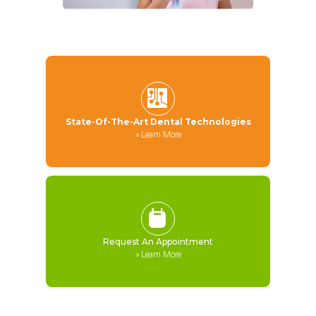
State-Of-The-Art Dental Technologies
»
Learn More
Request An Appointment
»
Learn More