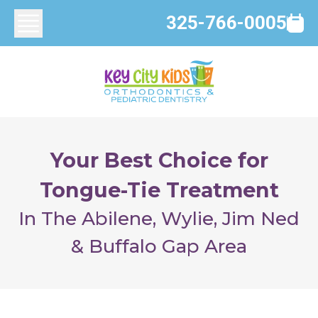
325-766-0005
Your Best Choice for
Tongue-Tie Treatment
In The Abilene, Wylie, Jim Ned
& Buffalo Gap Area