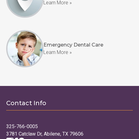
Learn More »
Emergency Dental Care
Learn More »
Contact Info
325-766-0005
3781 Catclaw Dr, Abilene, TX 79606