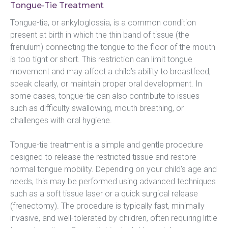
Tongue-Tie Treatment
Tongue-tie, or ankyloglossia, is a common condition 
present at birth in which the thin band of tissue (the 
frenulum) connecting the tongue to the floor of the mouth 
is too tight or short. This restriction can limit tongue 
movement and may affect a child’s ability to breastfeed, 
speak clearly, or maintain proper oral development. In 
some cases, tongue-tie can also contribute to issues 
such as difficulty swallowing, mouth breathing, or 
challenges with oral hygiene.
Tongue-tie treatment is a simple and gentle procedure 
designed to release the restricted tissue and restore 
normal tongue mobility. Depending on your child’s age and 
needs, this may be performed using advanced techniques 
such as a soft tissue laser or a quick surgical release 
(frenectomy). The procedure is typically fast, minimally 
invasive, and well-tolerated by children, often requiring little 