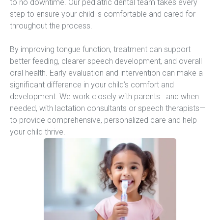
to no downtime. Our pediatric dental team takes every 
step to ensure your child is comfortable and cared for 
throughout the process.
By improving tongue function, treatment can support 
better feeding, clearer speech development, and overall 
oral health. Early evaluation and intervention can make a 
significant difference in your child’s comfort and 
development. We work closely with parents—and when 
needed, with lactation consultants or speech therapists—
to provide comprehensive, personalized care and help 
your child thrive.