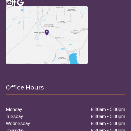
Office Hours
Monday
8:30am - 5:00pm
Tuesday
8:30am - 5:00pm
Wednesday
8:30am - 5:00pm
Thursday
8:30am - 5:00pm