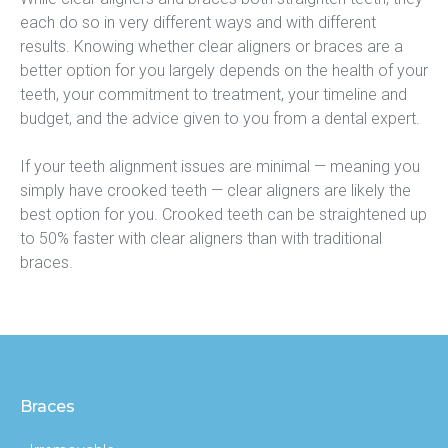
each do so in very different ways and with different 
results. Knowing whether clear aligners or braces are a 
better option for you largely depends on the health of your 
teeth, your commitment to treatment, your timeline and 
budget, and the advice given to you from a dental expert.
If your teeth alignment issues are minimal — meaning you 
simply have crooked teeth — clear aligners are likely the 
best option for you. Crooked teeth can be straightened up 
to 50% faster with clear aligners than with traditional 
braces.
Braces