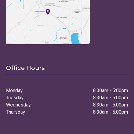
Office Hours
Monday
8:30am - 5:00pm
Tuesday
8:30am - 5:00pm
Wednesday
8:30am - 5:00pm
Thursday
8:30am - 5:00pm