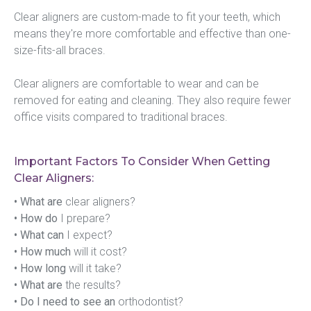
Clear aligners are custom-made to fit your teeth, which 
means they're more comfortable and effective than one-
size-fits-all braces.
Clear aligners are comfortable to wear and can be 
removed for eating and cleaning. They also require fewer 
office visits compared to traditional braces.
Important Factors To Consider When Getting
Clear Aligners:
• What are
 clear aligners?
• How do
 I prepare?
• What can
 I expect?
• How much
 will it cost?
• How long
 will it take?
• What are
 the results?
• Do I need to see an
 orthodontist?