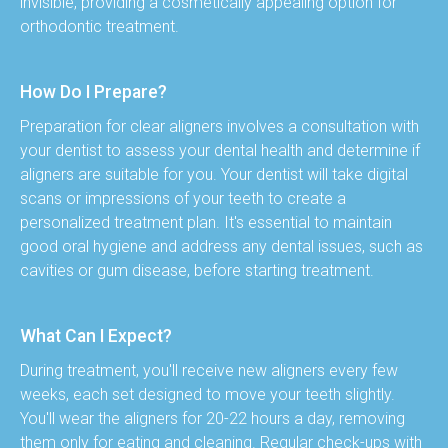
invisible, providing a cosmetically appealing option for 
orthodontic treatment.
How Do I Prepare?
Preparation for clear aligners involves a consultation with 
your dentist to assess your dental health and determine if 
aligners are suitable for you. Your dentist will take digital 
scans or impressions of your teeth to create a 
personalized treatment plan. It's essential to maintain 
good oral hygiene and address any dental issues, such as 
cavities or gum disease, before starting treatment.
What Can I Expect?
During treatment, you'll receive new aligners every few 
weeks, each set designed to move your teeth slightly. 
You'll wear the aligners for 20-22 hours a day, removing 
them only for eating and cleaning. Regular check-ups with 