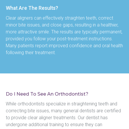
What Are The Results?
Clear aligners can effectively straighten teeth, correct 
minor bite issues, and close gaps, resulting in a healthier, 
more attractive smile. The results are typically permanent, 
provided you follow your post-treatment instructions. 
Many patients report improved confidence and oral health 
following their treatment.
Do I Need To See An Orthodontist?
While orthodontists specialize in straightening teeth and 
correcting bite issues, many general dentists are certified 
to provide clear aligner treatments. Our dentist has 
undergone additional training to ensure they can 