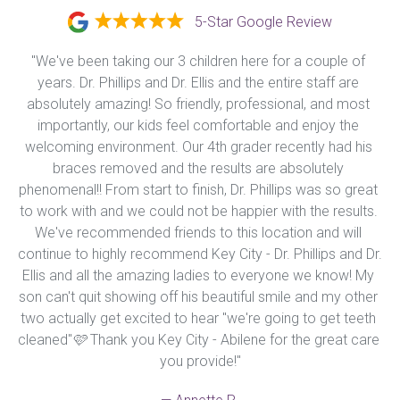
5-Star Google Review
"We've been taking our 3 children here for a couple of 
years. Dr. Phillips and Dr. Ellis and the entire staff are 
absolutely amazing! So friendly, professional, and most 
importantly, our kids feel comfortable and enjoy the 
welcoming environment. Our 4th grader recently had his 
braces removed and the results are absolutely 
phenomenal!! From start to finish, Dr. Phillips was so great 
to work with and we could not be happier with the results. 
We've recommended friends to this location and will 
continue to highly recommend Key City - Dr. Phillips and Dr. 
Ellis and all the amazing ladies to everyone we know! My 
son can't quit showing off his beautiful smile and my other 
two actually get excited to hear "we're going to get teeth 
cleaned"🩷 Thank you Key City - Abilene for the great care 
you provide!"