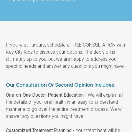
If you’re still unsure, schedule a FREE CONSULTATION with 
Key City Kids to discuss your options. The decision is 
ultimately up to you, but we are happy to address your 
specific needs and answer any questions you might have.
Our Consultation Or Second Opinion Includes:
One-on-One Doctor-Patient Education -
 We will explain all 
the details of your oral health in an easy-to-understand 
manner and go over the entire treatment process. We will 
answer any questions you might have.
Customized Treatment Planning -
 Your treatment will be 