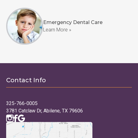
Emergency Dental Care
Learn More »
Contact Info
325-766-0005
3781 Catclaw Dr, Abilene, TX 79606