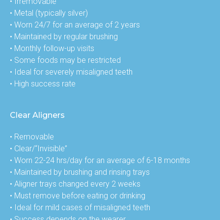
• Irremovable

• Metal (typically silver)

• Worn 24/7 for an average of 2 years

• Maintained by regular brushing

• Monthly follow-up visits

• Some foods may be restricted

• Ideal for severely misaligned teeth

• High success rate
Clear Aligners
• Removable

• Clear/“Invisible”

• Worn 22-24 hrs/day for an average of 6-18 months

• Maintained by brushing and rinsing trays

• Aligner trays changed every 2 weeks

• Must remove before eating or drinking

• Ideal for mild cases of misaligned teeth

• Success depends on the wearer