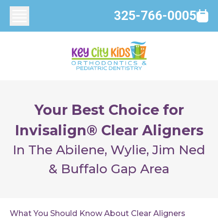
325-766-0005
Your Best Choice for
Invisalign® Clear Aligners
In The Abilene, Wylie, Jim Ned
& Buffalo Gap Area
What You Should Know About Clear Aligners