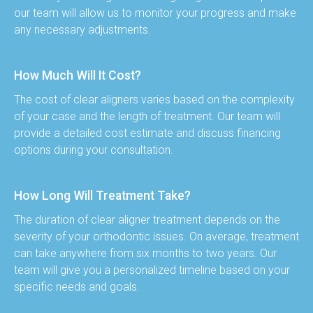
our team will allow us to monitor your progress and make 
any necessary adjustments.
How Much Will It Cost?
The cost of clear aligners varies based on the complexity 
of your case and the length of treatment. Our team will 
provide a detailed cost estimate and discuss financing 
options during your consultation.
How Long Will Treatment Take?
The duration of clear aligner treatment depends on the 
severity of your orthodontic issues. On average, treatment 
can take anywhere from six months to two years. Our 
team will give you a personalized timeline based on your 
specific needs and goals.