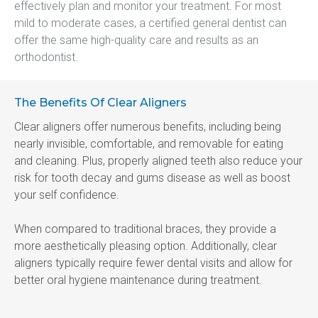
effectively plan and monitor your treatment. For most 
mild to moderate cases, a certified general dentist can 
offer the same high-quality care and results as an 
orthodontist.
The Benefits Of Clear Aligners
Clear aligners offer numerous benefits, including being 
nearly invisible, comfortable, and removable for eating 
and cleaning. Plus, properly aligned teeth also reduce your 
risk for tooth decay and gums disease as well as boost 
your self confidence.
When compared to traditional braces, they provide a 
more aesthetically pleasing option. Additionally, clear 
aligners typically require fewer dental visits and allow for 
better oral hygiene maintenance during treatment.