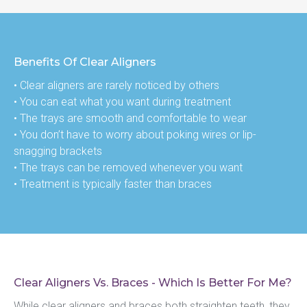
Benefits Of Clear Aligners
• Clear aligners are rarely noticed by others
• You can eat what you want during treatment
• The trays are smooth and comfortable to wear
• You don’t have to worry about poking wires or lip-
snagging brackets
• The trays can be removed whenever you want
• Treatment is typically faster than braces
Clear Aligners Vs. Braces - Which Is Better For Me?
While clear aligners and braces both straighten teeth, they 