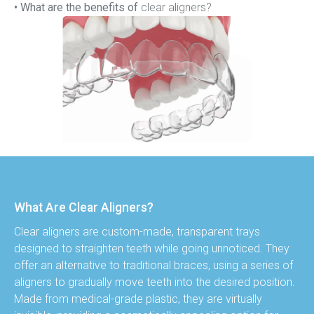
• What are the benefits of
 clear aligners?
What Are Clear Aligners?
Clear aligners are custom-made, transparent trays 
designed to straighten teeth while going unnoticed. They 
offer an alternative to traditional braces, using a series of 
aligners to gradually move teeth into the desired position. 
Made from medical-grade plastic, they are virtually 