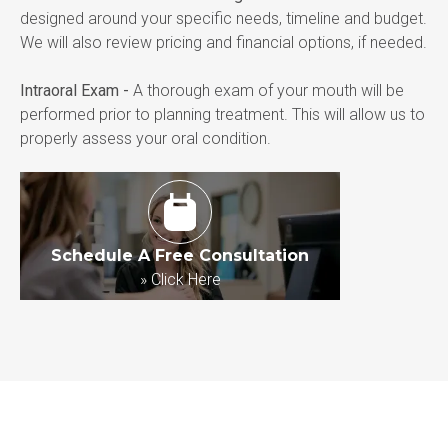
designed around your specific needs, timeline and budget. 
We will also review pricing and financial options, if needed.
Intraoral Exam -
 A thorough exam of your mouth will be 
performed prior to planning treatment. This will allow us to 
properly assess your oral condition.
Schedule A Free Consultation
»
Click Here