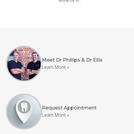
— Annette R.
Meet Dr Phillips & Dr Ellis
Learn More »
Request Appointment
Learn More »