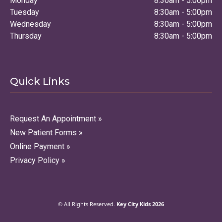
Monday
8:30am - 5:00pm
Tuesday
8:30am - 5:00pm
Wednesday
8:30am - 5:00pm
Thursday
8:30am - 5:00pm
Quick Links
Request An Appointment »
New Patient Forms »
Online Payment »
Privacy Policy »
© All Rights Reserved.
Key City Kids 2026