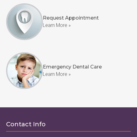
Request Appointment
Learn More »
Emergency Dental Care
Learn More »
Contact Info