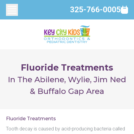
325-766-0005
Fluoride Treatments
In The Abilene, Wylie, Jim Ned
& Buffalo Gap Area
Fluoride Treatments
Tooth decay is caused by acid-producing bacteria called 