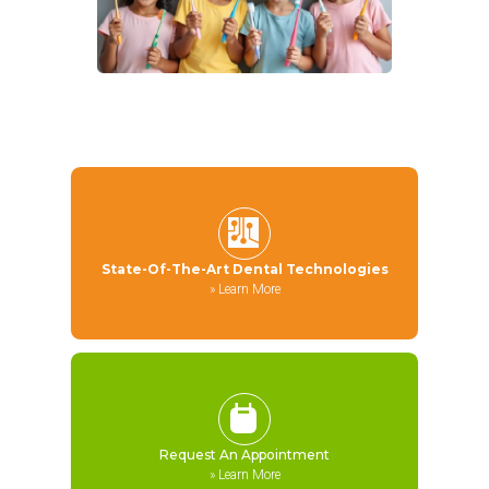
State-Of-The-Art Dental Technologies
»
Learn More
Request An Appointment
»
Learn More