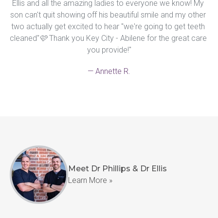
Ellis and all the amazing ladies to everyone we know! My 
son can't quit showing off his beautiful smile and my other 
two actually get excited to hear "we're going to get teeth 
cleaned"🩷 Thank you Key City - Abilene for the great care 
you provide!"
— Annette R.
Meet Dr Phillips & Dr Ellis
Learn More »