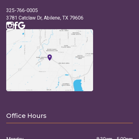
325-766-0005
3781 Catclaw Dr, Abilene, TX 79606
Office Hours