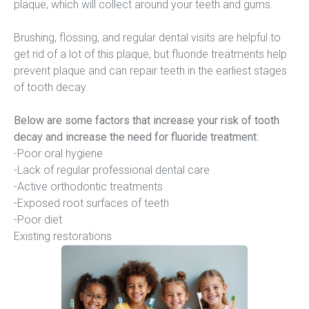
plaque, which will collect around your teeth and gums.
Brushing, flossing, and regular dental visits are helpful to 
get rid of a lot of this plaque, but fluoride treatments help 
prevent plaque and can repair teeth in the earliest stages 
of tooth decay.
Below are some factors that increase your risk of tooth 
decay and increase the need for fluoride treatment:
-Poor oral hygiene
-Lack of regular professional dental care
-Active orthodontic treatments
-Exposed root surfaces of teeth
-Poor diet
Existing restorations