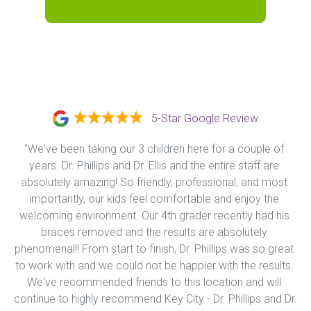
5-Star Google Review
"We've been taking our 3 children here for a couple of 
years. Dr. Phillips and Dr. Ellis and the entire staff are 
absolutely amazing! So friendly, professional, and most 
importantly, our kids feel comfortable and enjoy the 
welcoming environment. Our 4th grader recently had his 
braces removed and the results are absolutely 
phenomenal!! From start to finish, Dr. Phillips was so great 
to work with and we could not be happier with the results. 
We've recommended friends to this location and will 
continue to highly recommend Key City - Dr. Phillips and Dr. 