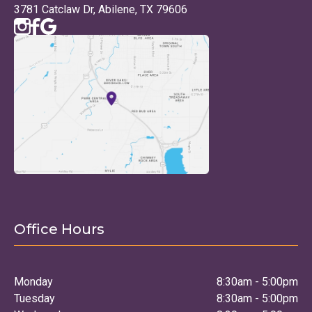
3781 Catclaw Dr, Abilene, TX 79606
Office Hours
Monday
8:30am - 5:00pm
Tuesday
8:30am - 5:00pm