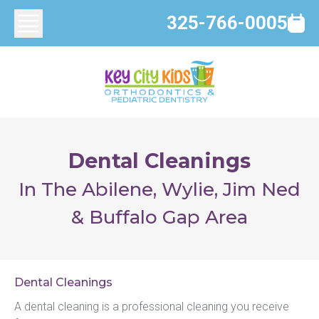
325-766-0005
Dental Cleanings
In The Abilene, Wylie, Jim Ned
& Buffalo Gap Area
Dental Cleanings
A dental cleaning is a professional cleaning you receive 