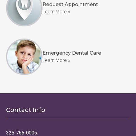
Request Appointment
Learn More »
Emergency Dental Care
Learn More »
Contact Info
325-766-0005