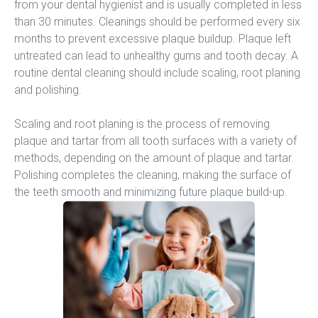
from your dental hygienist and is usually completed in less 
than 30 minutes. Cleanings should be performed every six 
months to prevent excessive plaque buildup. Plaque left 
untreated can lead to unhealthy gums and tooth decay. A 
routine dental cleaning should include scaling, root planing 
and polishing.
Scaling and root planing is the process of removing 
plaque and tartar from all tooth surfaces with a variety of 
methods, depending on the amount of plaque and tartar. 
Polishing completes the cleaning, making the surface of 
the teeth smooth and minimizing future plaque build-up.