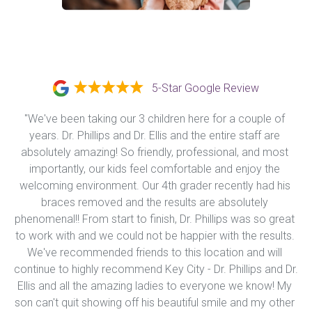
5-Star Google Review
"We've been taking our 3 children here for a couple of 
years. Dr. Phillips and Dr. Ellis and the entire staff are 
absolutely amazing! So friendly, professional, and most 
importantly, our kids feel comfortable and enjoy the 
welcoming environment. Our 4th grader recently had his 
braces removed and the results are absolutely 
phenomenal!! From start to finish, Dr. Phillips was so great 
to work with and we could not be happier with the results. 
We've recommended friends to this location and will 
continue to highly recommend Key City - Dr. Phillips and Dr. 
Ellis and all the amazing ladies to everyone we know! My 
son can't quit showing off his beautiful smile and my other 