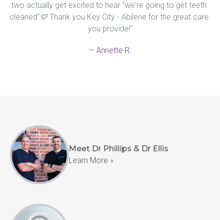
two actually get excited to hear "we're going to get teeth 
cleaned"🩷 Thank you Key City - Abilene for the great care 
you provide!"
— Annette R.
Meet Dr Phillips & Dr Ellis
Learn More »