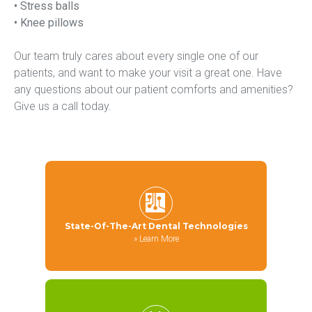
• Stress balls
• Knee pillows
Our team truly cares about every single one of our 
patients, and want to make your visit a great one. Have 
any questions about our patient comforts and amenities? 
Give us a call today.
State-Of-The-Art Dental Technologies
»
Learn More