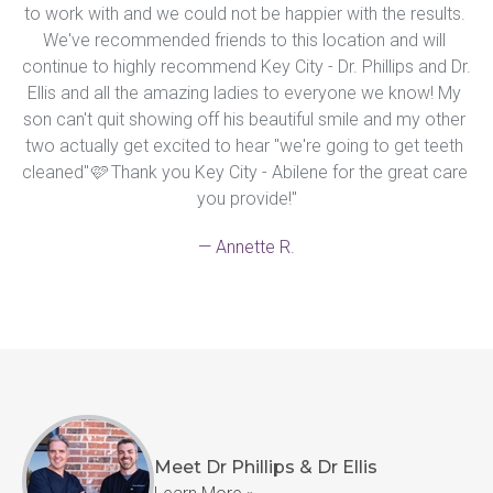
to work with and we could not be happier with the results. 
We've recommended friends to this location and will 
continue to highly recommend Key City - Dr. Phillips and Dr. 
Ellis and all the amazing ladies to everyone we know! My 
son can't quit showing off his beautiful smile and my other 
two actually get excited to hear "we're going to get teeth 
cleaned"🩷 Thank you Key City - Abilene for the great care 
you provide!"
— Annette R.
Meet Dr Phillips & Dr Ellis