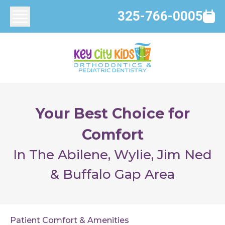
325-766-0005
Your Best Choice for
Comfort
In The Abilene, Wylie, Jim Ned
& Buffalo Gap Area
Patient Comfort & Amenities