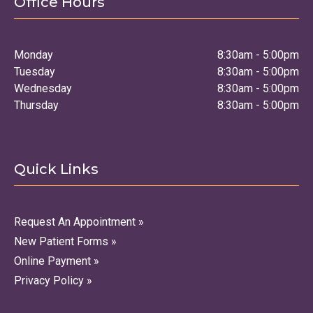
Office Hours
Monday
8:30am - 5:00pm
Tuesday
8:30am - 5:00pm
Wednesday
8:30am - 5:00pm
Thursday
8:30am - 5:00pm
Quick Links
Request An Appointment »
New Patient Forms »
Online Payment »
Privacy Policy »