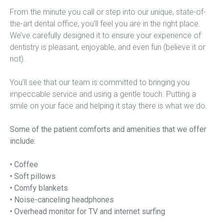
From the minute you call or step into our unique, state-of-
the-art dental office, you’ll feel you are in the right place. 
We’ve carefully designed it to ensure your experience of 
dentistry is pleasant, enjoyable, and even fun (believe it or 
not).
You’ll see that our team is committed to bringing you 
impeccable service and using a gentle touch. Putting a 
smile on your face and helping it stay there is what we do.
Some of the patient comforts and amenities that we offer 
include:
• Coffee
• Soft pillows
• Comfy blankets
• Noise-canceling headphones
• Overhead monitor for TV and internet surfing