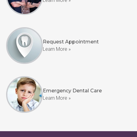
Learn More »
Request Appointment
Learn More »
Emergency Dental Care
Learn More »