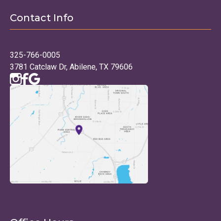
Contact Info
325-766-0005
3781 Catclaw Dr, Abilene, TX 79606