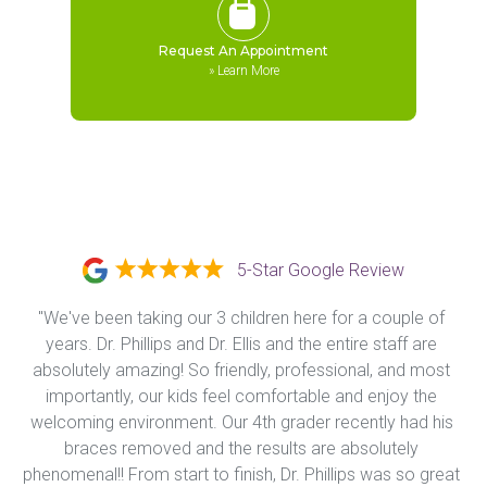
Request An Appointment
»
Learn More
5-Star Google Review
"We've been taking our 3 children here for a couple of 
years. Dr. Phillips and Dr. Ellis and the entire staff are 
absolutely amazing! So friendly, professional, and most 
importantly, our kids feel comfortable and enjoy the 
welcoming environment. Our 4th grader recently had his 
braces removed and the results are absolutely 
phenomenal!! From start to finish, Dr. Phillips was so great 